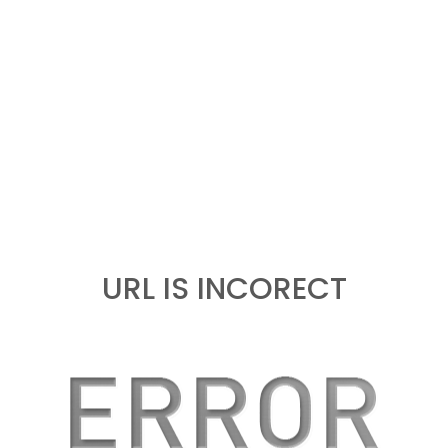
URL IS INCORECT