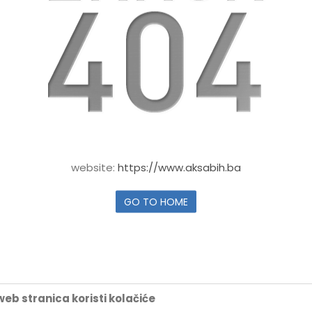
website:
https://www.aksabih.ba
GO TO HOME
eb stranica koristi kolačiće