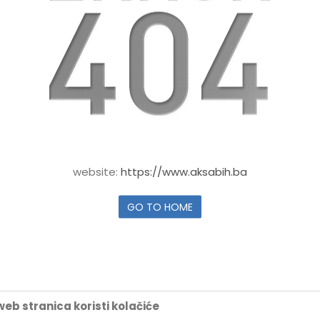
website:
https://www.aksabih.ba
GO TO HOME
eb stranica koristi kolačiće