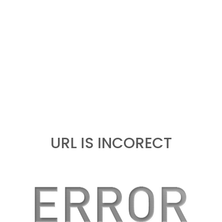
URL IS INCORECT