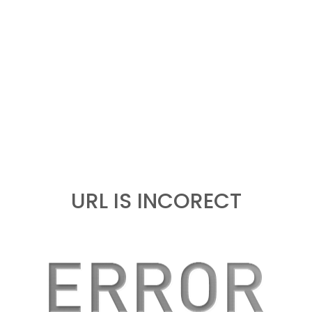
URL IS INCORECT