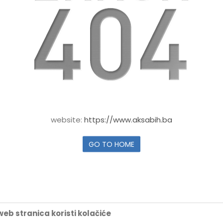
website:
https://www.aksabih.ba
GO TO HOME
eb stranica koristi kolačiće